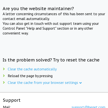
Are you the website maintainer?
A letter concerning circumstances of this has been sent to your
contact email automatically.
You can also get in touch with out support team using your
Control Panel "Help and Support" section or in any other
convenient way.
Is the problem solved? Try to reset the cache
Clear the cache automatically
Reload the page by pressing
Clear the cache from your browser settings
Support
Mail:
support@beget.com