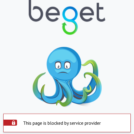
This page is blocked by service provider