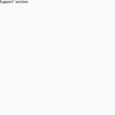
Support" section