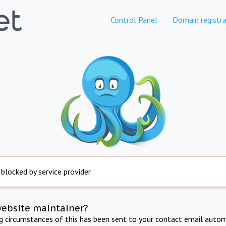
Control Panel
Domain registra
 blocked by service provider
website maintainer?
ng circumstances of this has been sent to your contact email autom