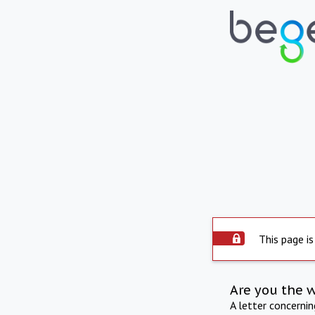
This page is
Are you the 
A letter concerni