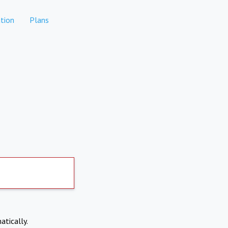
tion
Plans
atically.