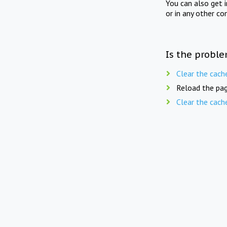
You can also get 
or in any other co
Is the proble
Clear the cach
Reload the pag
Clear the cach