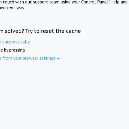
in touch with out support team using your Control Panel "Help and 
nvenient way.
m solved? Try to reset the cache
e automatically
e by pressing
e from your browser settings