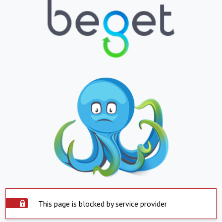
This page is blocked by service provider