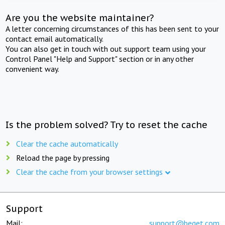
Are you the website maintainer?
A letter concerning circumstances of this has been sent to your
contact email automatically.
You can also get in touch with out support team using your
Control Panel "Help and Support" section or in any other
convenient way.
Is the problem solved? Try to reset the cache
Clear the cache automatically
Reload the page by pressing
Clear the cache from your browser settings
Support
Mail:
support@beget.com