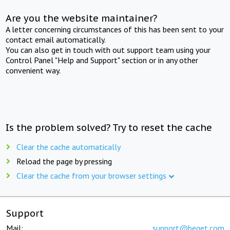
Are you the website maintainer?
A letter concerning circumstances of this has been sent to your
contact email automatically.
You can also get in touch with out support team using your
Control Panel "Help and Support" section or in any other
convenient way.
Is the problem solved? Try to reset the cache
Clear the cache automatically
Reload the page by pressing
Clear the cache from your browser settings
Support
Mail:
support@beget.com