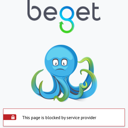
This page is blocked by service provider