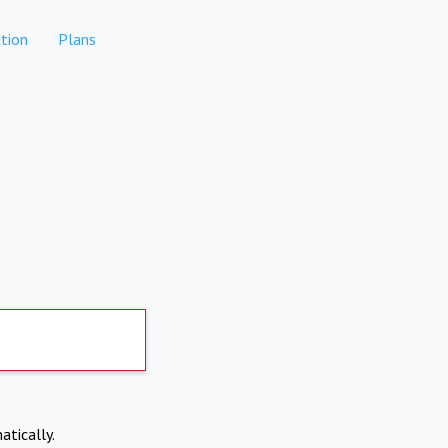
tion
Plans
atically.