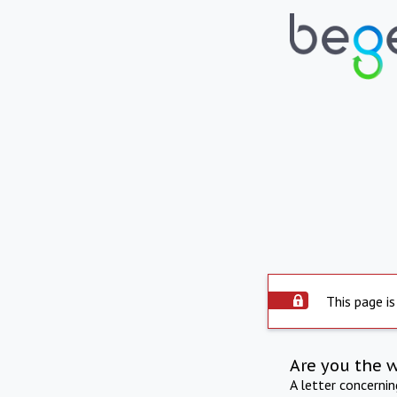
This page is
Are you the 
A letter concerni