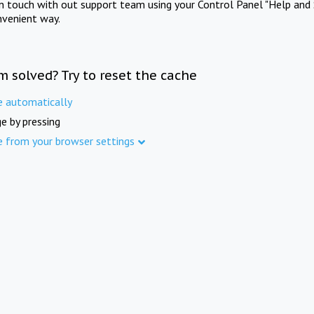
in touch with out support team using your Control Panel "Help and 
nvenient way.
m solved? Try to reset the cache
e automatically
e by pressing
e from your browser settings