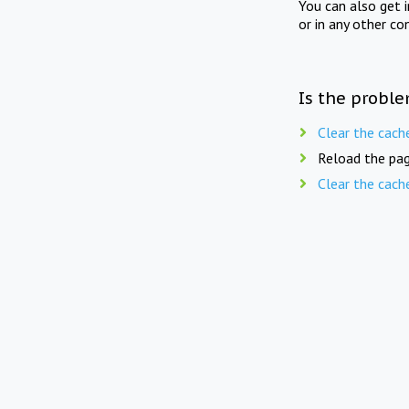
You can also get 
or in any other co
Is the proble
Clear the cach
Reload the pag
Clear the cach