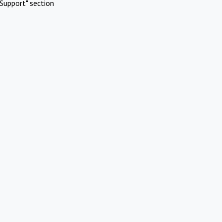
Support" section