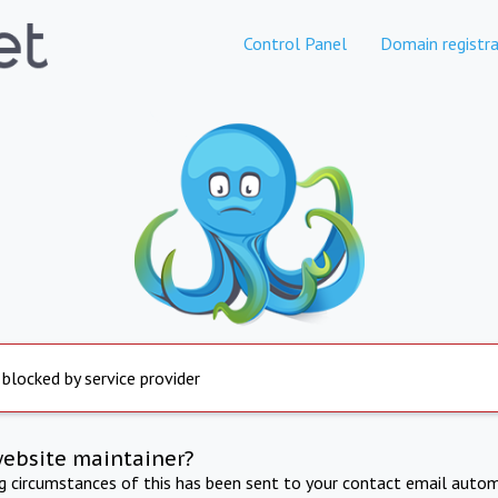
Control Panel
Domain registra
 blocked by service provider
website maintainer?
ng circumstances of this has been sent to your contact email autom