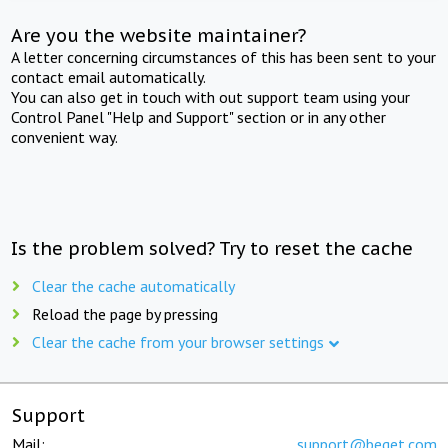
Are you the website maintainer?
A letter concerning circumstances of this has been sent to your
contact email automatically.
You can also get in touch with out support team using your
Control Panel "Help and Support" section or in any other
convenient way.
Is the problem solved? Try to reset the cache
Clear the cache automatically
Reload the page by pressing
Clear the cache from your browser settings
Support
Mail:
support@beget.com