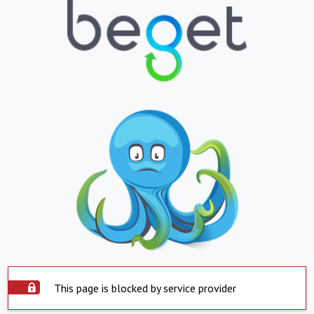
This page is blocked by service provider