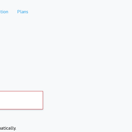
tion
Plans
atically.