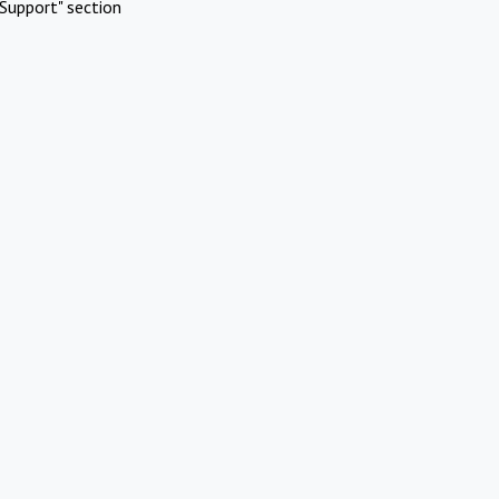
Support" section