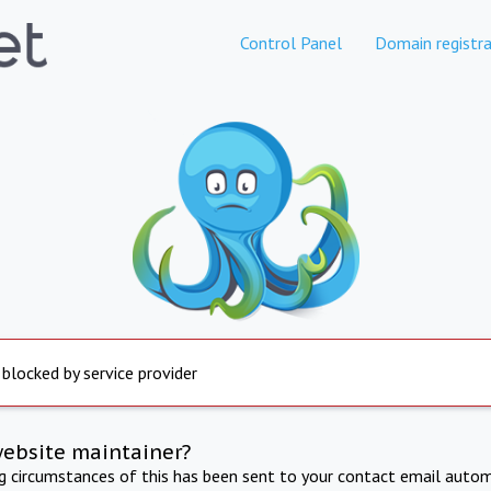
Control Panel
Domain registra
 blocked by service provider
website maintainer?
ng circumstances of this has been sent to your contact email autom