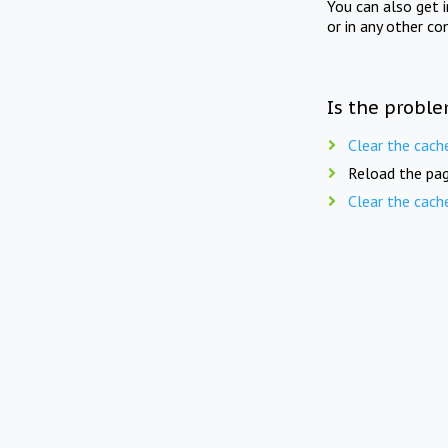
You can also get 
or in any other co
Is the proble
Clear the cach
Reload the pag
Clear the cach