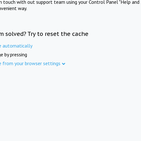
in touch with out support team using your Control Panel "Help and 
nvenient way.
m solved? Try to reset the cache
e automatically
e by pressing
e from your browser settings