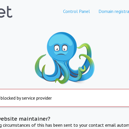
Control Panel
Domain registra
 blocked by service provider
website maintainer?
ng circumstances of this has been sent to your contact email autom