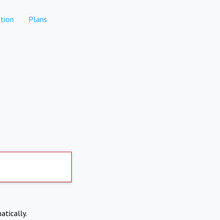
tion
Plans
atically.