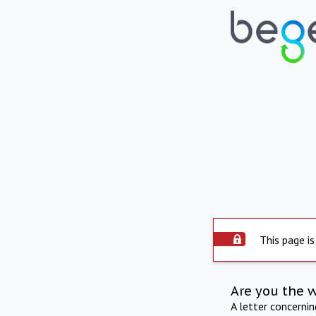
This page is
Are you the 
A letter concerni