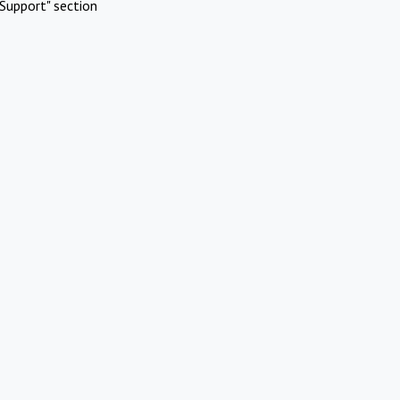
Support" section